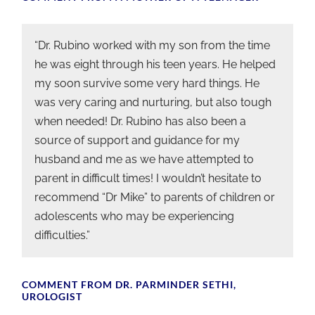
“Dr. Rubino worked with my son from the time
he was eight through his teen years. He helped
my soon survive some very hard things. He
was very caring and nurturing, but also tough
when needed! Dr. Rubino has also been a
source of support and guidance for my
husband and me as we have attempted to
parent in difficult times! I wouldn’t hesitate to
recommend “Dr Mike” to parents of children or
adolescents who may be experiencing
difficulties.”
COMMENT FROM DR. PARMINDER SETHI,
UROLOGIST