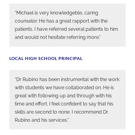
“Michael is very knowledgeble, caring
counselor. He has a great rapport with the
patients. I have referred several patients to him
and would not hesitate referring more.”
LOCAL HIGH SCHOOL PRINCIPAL
“Dr Rubino has been instrumental with the work
with students we have collaborated on. He is
great with following up and through with his
time and effort. I feel confident to say that his
skills are second to none. I recommend Dr.
Rubino and his services.”