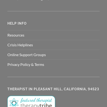
HELP INFO
Resources
Crisis Helplines
Online Support Groups
Privacy Policy & Terms
THERAPIST IN PLEASANT HILL, CALIFORNIA, 94523