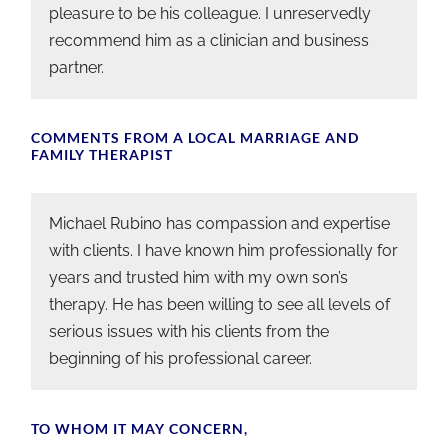
pleasure to be his colleague. I unreservedly
recommend him as a clinician and business
partner.
COMMENTS FROM A LOCAL MARRIAGE AND
FAMILY THERAPIST
Michael Rubino has compassion and expertise
with clients. I have known him professionally for
years and trusted him with my own son’s
therapy. He has been willing to see all levels of
serious issues with his clients from the
beginning of his professional career.
TO WHOM IT MAY CONCERN,