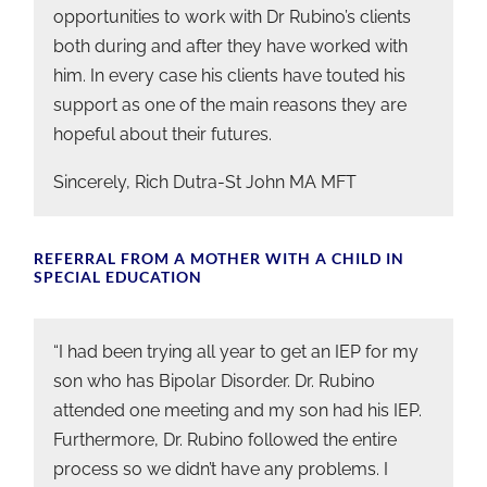
opportunities to work with Dr Rubino’s clients
both during and after they have worked with
him. In every case his clients have touted his
support as one of the main reasons they are
hopeful about their futures.
Sincerely, Rich Dutra-St John MA MFT
REFERRAL FROM A MOTHER WITH A CHILD IN
SPECIAL EDUCATION
“I had been trying all year to get an IEP for my
son who has Bipolar Disorder. Dr. Rubino
attended one meeting and my son had his IEP.
Furthermore, Dr. Rubino followed the entire
process so we didn’t have any problems. I