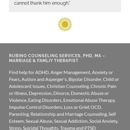
cannot thank him enough.”
RUBINO COUNSELING SERVICES, PHD, MA –
MARRIAGE & FAMLIY THERAPIST
Find help for ADHD, Anger Management, Anxiety or
Fears, Autism and Asperger's, Bipolar Disorder, Child or
Adolescent Issues, Christian Counseling, Chronic Pain
or Illness, Depression, Divorce, Domestic Abuse or
Violence, Eating Disorders, Emotional Abuse Therapy,
Impulse Control Disorders, Loss or Grief, OCD,
Parenting, Relationship and Marriage Counseling, Self
Esteem, Sexual Abuse, Sexual Addiction, Social Anxiety,
Stress, Suicidal Thoughts, Trauma and PTSD