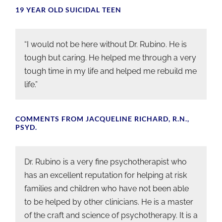
19 YEAR OLD SUICIDAL TEEN
“I would not be here without Dr. Rubino. He is
tough but caring. He helped me through a very
tough time in my life and helped me rebuild me
life.”
COMMENTS FROM JACQUELINE RICHARD, R.N.,
PSYD.
Dr. Rubino is a very fine psychotherapist who
has an excellent reputation for helping at risk
families and children who have not been able
to be helped by other clinicians. He is a master
of the craft and science of psychotherapy. It is a