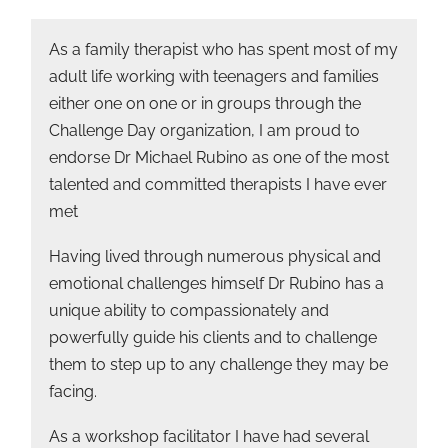
As a family therapist who has spent most of my
adult life working with teenagers and families
either one on one or in groups through the
Challenge Day organization, I am proud to
endorse Dr Michael Rubino as one of the most
talented and committed therapists I have ever
met
Having lived through numerous physical and
emotional challenges himself Dr Rubino has a
unique ability to compassionately and
powerfully guide his clients and to challenge
them to step up to any challenge they may be
facing.
As a workshop facilitator I have had several