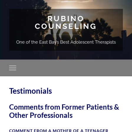
RUBINO
COUNSELING
One of the East Bay’s Best Adolescent Therapists
Testimonials
Comments from Former Patients &
Other Professionals
COMMENT FROM A MOTHER OF A TEENAGER